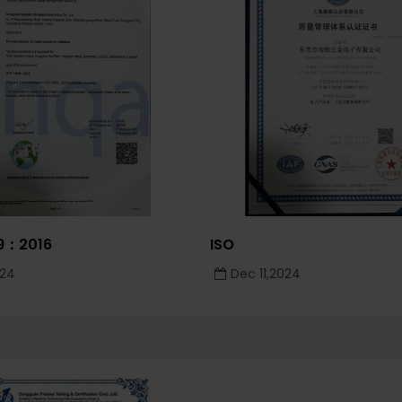
49：2016
ISO
024
Dec 11,2024