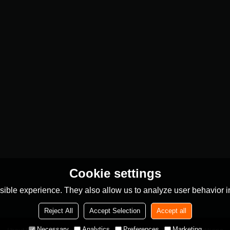
Cookie settings
ible experience. They also allow us to analyze user behavior in
Reject All
Accept Selection
Accept all
Necessary
Analytics
Preferences
Marketing