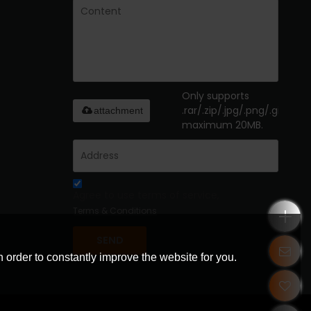
Only supports
.rar/.zip/.jpg/.png/.gif/.doc/
attachment
maximum 20MB.
Agree to use terms of service,
Terms & Conditions
SEND
 order to constantly improve the website for you.