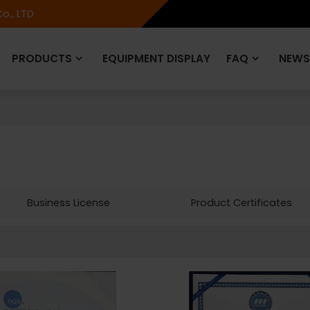
o., LTD
PRODUCTS
EQUIPMENT DISPLAY
FAQ
NEWS
Business License
Product Certificates