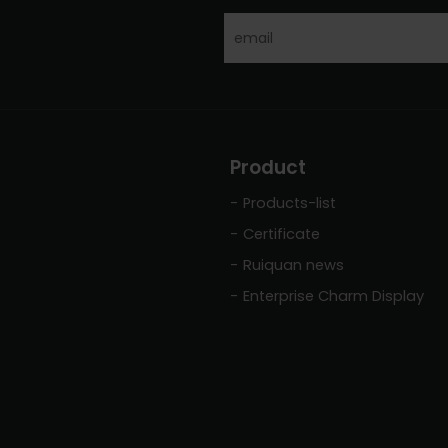
Product
Products-list
Certificate
Ruiquan news
Enterprise Charm Display