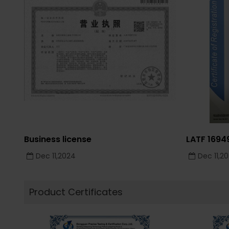
Business license
LATF 169
Dec 11,2024
Dec 11,2
Product Certificates