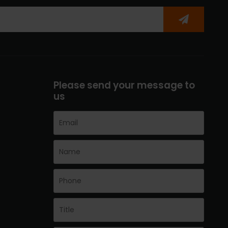
Please send your message to
us