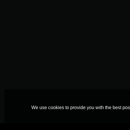
We use cookies to provide you with the best poss