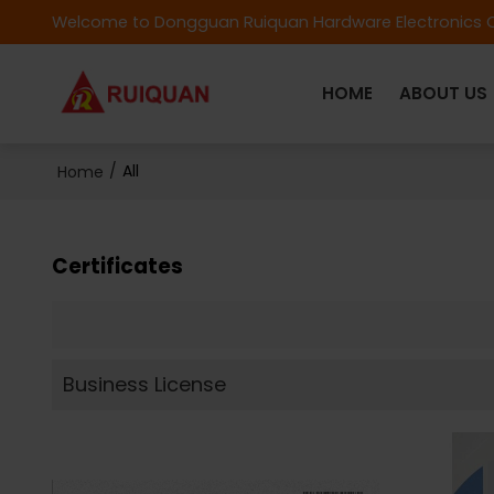
Welcome to Dongguan Ruiquan Hardware Electronics C
HOME
ABOUT US
/
All
Home
Certificates
Business License