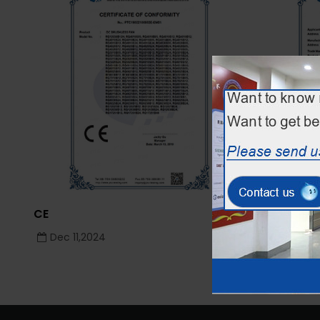
CE
CE
Dec 11,2024
Dec 11,2