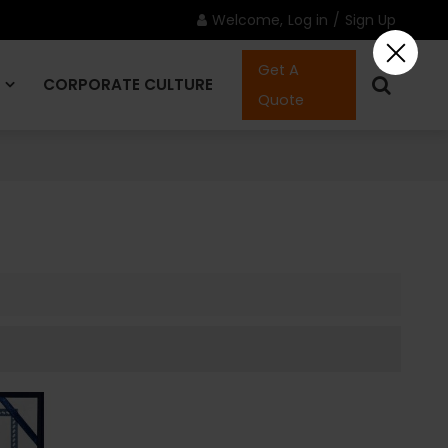
Welcome,
Log in
/
Sign Up
Get A
CORPORATE CULTURE
Quote
CONTACT US