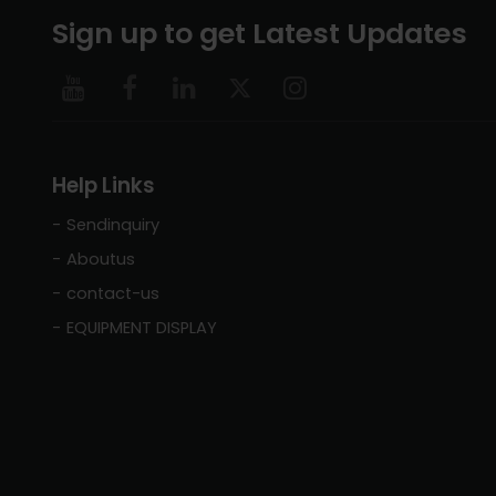
Sign up to get Latest Updates
Help Links
Sendinquiry
Aboutus
contact-us
EQUIPMENT DISPLAY