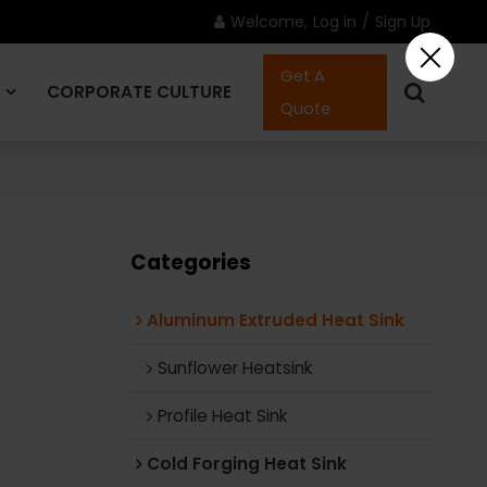
Welcome,
Log in
/
Sign Up
Get A
CORPORATE CULTURE
Quote
CONTACT US
Categories
Aluminum Extruded Heat Sink
Sunflower Heatsink
Profile Heat Sink
Cold Forging Heat Sink