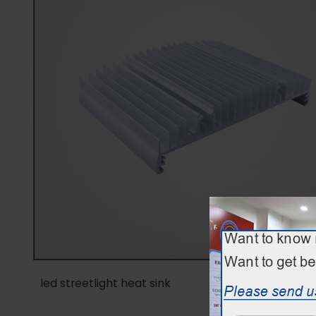
led streetlight heat sink