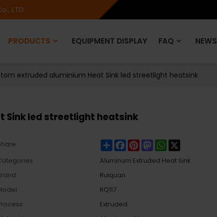
o., LTD
PRODUCTS
EQUIPMENT DISPLAY
FAQ
NEWS
tom extruded aluminium Heat Sink led streetlight heatsink
Sink led streetlight heatsink
Share
Facebook
Pinterest
Mastodon
WhatsApp
X
Share
Categories
Aluminum Extruded Heat Sink
Brand
Ruiquan
Model
RQ117
Process
Extruded