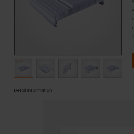
U
Detail Information