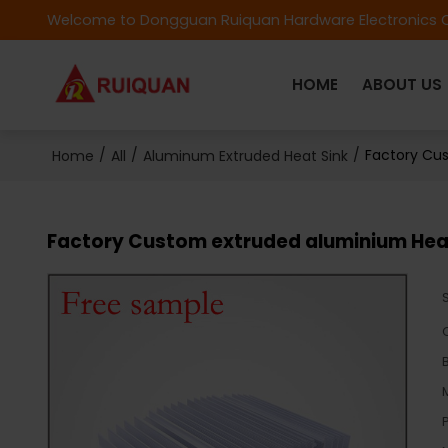
Welcome to Dongguan Ruiquan Hardware Electronics C
HOME
ABOUT US
/
/
/
Factory Cus
Home
All
Aluminum Extruded Heat Sink
Factory Custom extruded aluminium Heat 