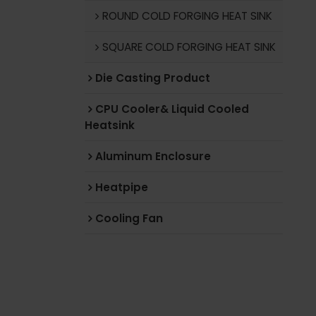
ROUND COLD FORGING HEAT SINK
SQUARE COLD FORGING HEAT SINK
Die Casting Product
CPU Cooler& Liquid Cooled
Heatsink
Aluminum Enclosure
Heatpipe
Cooling Fan