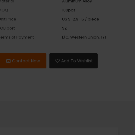
Material
Aluminum Alloy
MOQ
100pcs
nit Price
US $ 12.9-15
/
piece
FOB port
SZ
Terms of Payment
L/C, Western Union, T/T
Contact Now
Add To Wishlist