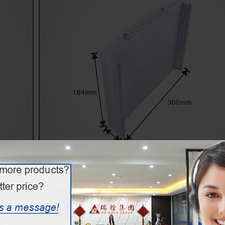
extruded aluminium led heatsink