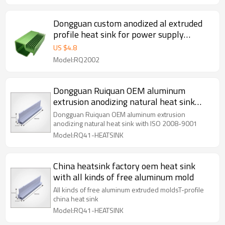
Dongguan custom anodized al extruded
profile heat sink for power supply
inverter
US $
4.8
Model:RQ2002
Dongguan Ruiquan OEM aluminum
extrusion anodizing natural heat sink
with ISO 2008-9001
Dongguan Ruiquan OEM aluminum extrusion
anodizing natural heat sink with ISO 2008-9001
Model:RQ41-HEATSINK
China heatsink factory oem heat sink
with all kinds of free aluminum mold
All kinds of free aluminum extruded moldsT-profile
china heat sink
Model:RQ41-HEATSINK