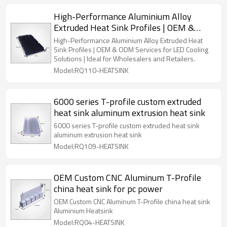
High-Performance Aluminium Alloy
Extruded Heat Sink Profiles | OEM &
ODM Services for LED Cooling Solutions |
High-Performance Aluminium Alloy Extruded Heat
Perfect for Wholesalers and Retail
Sink Profiles | OEM & ODM Services for LED Cooling
Solutions | Ideal for Wholesalers and Retailers.
Partners
Model:RQ110-HEATSINK
6000 series T-profile custom extruded
heat sink aluminum extrusion heat sink
6000 series T-profile custom extruded heat sink
aluminum extrusion heat sink
Model:RQ109-HEATSINK
OEM Custom CNC Aluminum T-Profile
china heat sink for pc power
OEM Custom CNC Aluminum T-Profile china heat sink
Aluminium Heatsink
Model:RQ04-HEATSINK