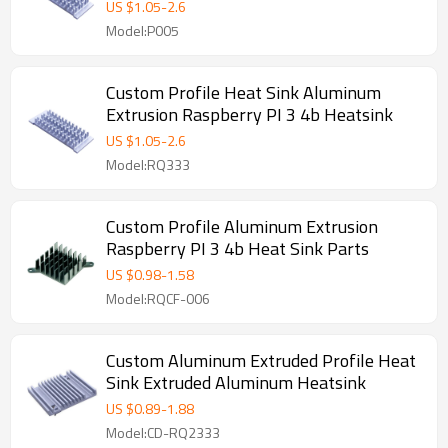
US $
1.05
-
2.6
Model:P005
Custom Profile Heat Sink Aluminum
Extrusion Raspberry PI 3 4b Heatsink
US $
1.05
-
2.6
Model:RQ333
Custom Profile Aluminum Extrusion
Raspberry PI 3 4b Heat Sink Parts
US $
0.98
-
1.58
Model:RQCF-006
Custom Aluminum Extruded Profile Heat
Sink Extruded Aluminum Heatsink
US $
0.89
-
1.88
Model:CD-RQ2333