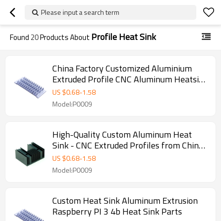
Please input a search term
Profile Heat Sink
Found
20
Products About
China Factory Customized Aluminium
Extruded Profile CNC Aluminum Heatsink
- Perfect for OEM, ODM, and Wholesale
US $
0.68
-
1.58
Partnerships with Global Resellers and
Model:P0009
Agents
High-Quality Custom Aluminum Heat
Sink - CNC Extruded Profiles from China
Factory | OEM/ODM Manufacturing for
US $
0.68
-
1.58
Wholesalers & Distributors in North
Model:P0009
America
Custom Heat Sink Aluminum Extrusion
Raspberry PI 3 4b Heat Sink Parts