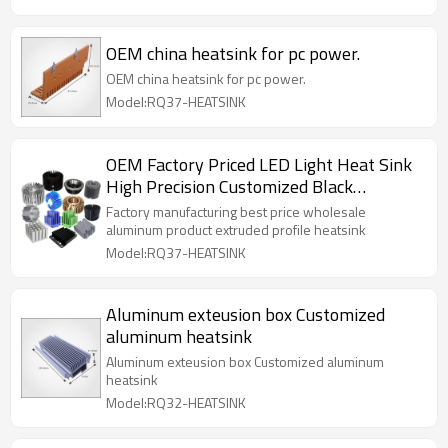
OEM china heatsink for pc power.
OEM china heatsink for pc power.
Model:RQ37-HEATSINK
OEM Factory Priced LED Light Heat Sink
High Precision Customized Black
Black/Copper Anodized Surface Cold
Factory manufacturing best price wholesale
Heatsink Cutting
aluminum product extruded profile heatsink
Model:RQ37-HEATSINK
Aluminum exteusion box Customized
aluminum heatsink
Aluminum exteusion box Customized aluminum
heatsink
Model:RQ32-HEATSINK