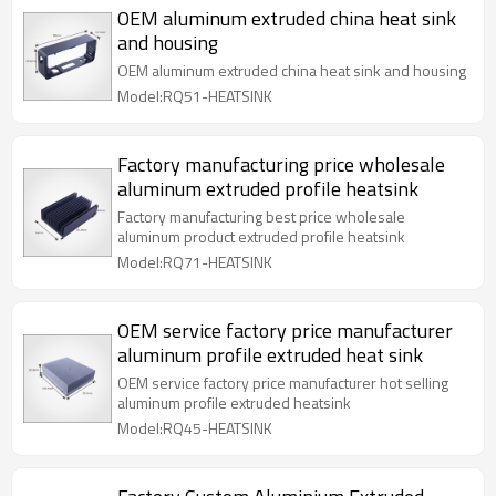
OEM aluminum extruded china heat sink
and housing
OEM aluminum extruded china heat sink and housing
Model:RQ51-HEATSINK
Factory manufacturing price wholesale
aluminum extruded profile heatsink
Factory manufacturing best price wholesale
aluminum product extruded profile heatsink
Model:RQ71-HEATSINK
OEM service factory price manufacturer
aluminum profile extruded heat sink
OEM service factory price manufacturer hot selling
aluminum profile extruded heatsink
Model:RQ45-HEATSINK