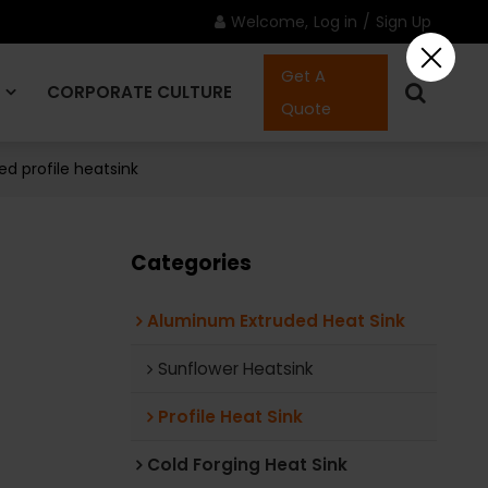
Welcome,
Log in
/
Sign Up
Get A
CORPORATE CULTURE
Quote
d profile heatsink
CONTACT US
Categories
Aluminum Extruded Heat Sink
Sunflower Heatsink
Profile Heat Sink
Cold Forging Heat Sink