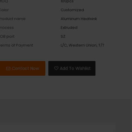
MOQ
100pcs
Color
Customized
Product name
Aluminum Heatsink
Process
Extruded
FOB port
SZ
Terms of Payment
L/C, Western Union, T/T
Contact Now
Add To Wishlist