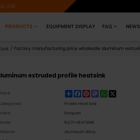
o., LTD
PRODUCTS
EQUIPMENT DISPLAY
FAQ
NEWS
/
Factory manufacturing price wholesale aluminum extrude
 Sink
luminum extruded profile heatsink
Share
Facebook
Pinterest
Mastodon
WhatsApp
X
Share
Categories
Profile Heat Sink
Brand
Ruiquan
Model
RQ71-HEATSINK
Material
Aluminum Alloy