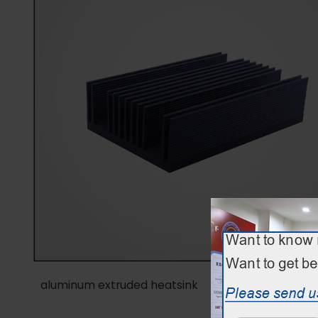
aluminum extruded heatsink