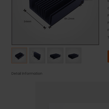
Detail Information