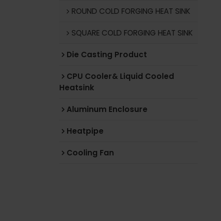
ROUND COLD FORGING HEAT SINK
SQUARE COLD FORGING HEAT SINK
Die Casting Product
CPU Cooler& Liquid Cooled
Heatsink
Aluminum Enclosure
Heatpipe
Cooling Fan