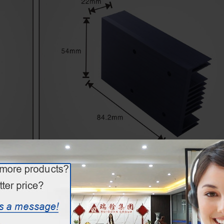
Extruded Profile Heat Sink