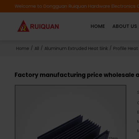
Welcome to Dongguan Ruiquan Hardware Electronics C
HOME
ABOUT US
/
/
/
Home
All
Aluminum Extruded Heat Sink
Profile Heat
Factory manufacturing price wholesale a