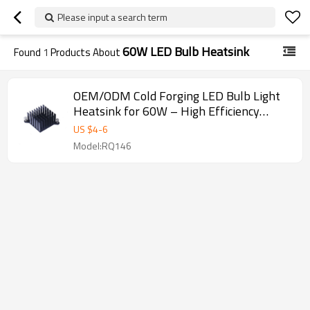
Please input a search term
60W LED Bulb Heatsink
Found
1
Products About
OEM/ODM Cold Forging LED Bulb Light
Heatsink for 60W – High Efficiency
Aluminum Heat Sink Solutions for
US $
4
-
6
Distributors and Wholesalers
Model:RQ146