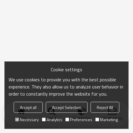
Cookie settings
We use cookies to provide you with the best possible
experience. They also allow us to analyze user behavior in
order to constantly improve the website for you.
Accept all
Accept Selection
Reject All
Home
search
Categories
Send Inquiry
Necessary
Analytics
Preferences
Marketing