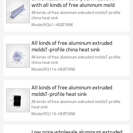
with all kinds of free aluminum mold
All kinds of free aluminum extruded moldsT-profile
china heat sink
Model:RQ41-HEATSINK
All kinds of free aluminum extruded
moldsT-profile china heat sink
All kinds of free aluminum extruded moldsT-profile
china heat sink
Model:RQ114-HEATSINK
All kinds of free aluminum extruded
moldsT-profile heat sink
All kinds of free aluminum extruded moldsT-profile
heat sink
Model:RQ116-HEATSINK
Low price wholesale aluminum extruded