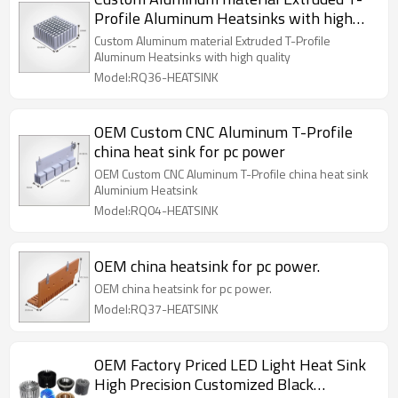
Profile Aluminum Heatsinks with high
quality
Custom Aluminum material Extruded T-Profile
Aluminum Heatsinks with high quality
Model:RQ36-HEATSINK
OEM Custom CNC Aluminum T-Profile
china heat sink for pc power
OEM Custom CNC Aluminum T-Profile china heat sink
Aluminium Heatsink
Model:RQ04-HEATSINK
OEM china heatsink for pc power.
OEM china heatsink for pc power.
Model:RQ37-HEATSINK
OEM Factory Priced LED Light Heat Sink
High Precision Customized Black