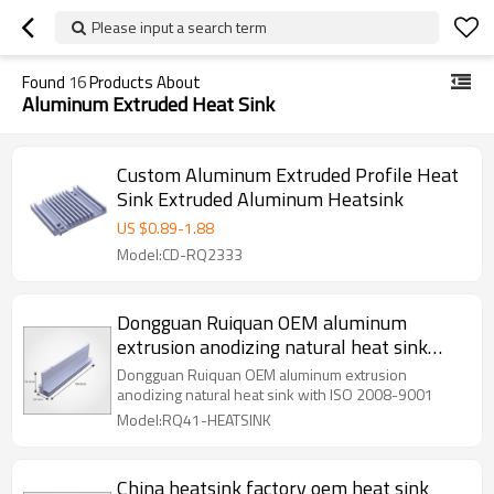
Please input a search term
Found
16
Products About
Aluminum Extruded Heat Sink
Custom Aluminum Extruded Profile Heat
Sink Extruded Aluminum Heatsink
US $
0.89
-
1.88
Model:CD-RQ2333
Dongguan Ruiquan OEM aluminum
extrusion anodizing natural heat sink
with ISO 2008-9001
Dongguan Ruiquan OEM aluminum extrusion
anodizing natural heat sink with ISO 2008-9001
Model:RQ41-HEATSINK
China heatsink factory oem heat sink