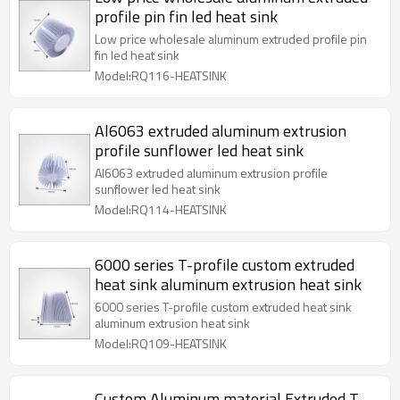
profile pin fin led heat sink
Low price wholesale aluminum extruded profile pin
fin led heat sink
Model:RQ116-HEATSINK
Al6063 extruded aluminum extrusion
profile sunflower led heat sink
Al6063 extruded aluminum extrusion profile
sunflower led heat sink
Model:RQ114-HEATSINK
6000 series T-profile custom extruded
heat sink aluminum extrusion heat sink
6000 series T-profile custom extruded heat sink
aluminum extrusion heat sink
Model:RQ109-HEATSINK
Custom Aluminum material Extruded T-