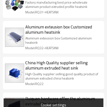
Black/Copper Anodized Surface Cold
Factory manufacturing best price wholesale
Heatsink Cutting
aluminum product extruded profile heatsink
Model:RQ37-HEATSINK
Aluminum exteusion box Customized
aluminum heatsink
Aluminum exteusion box Customized aluminum
heatsink
Model:RQ32-HEATSINK
China High Quality supplier selling
aluminum extruded heat sink
High Quality supplier selling good quality product of
aluminum extruded china heatsink
Model:RQ22
Ruiquan hardware offer the aluminum
extruded heat sink
Cookie settings