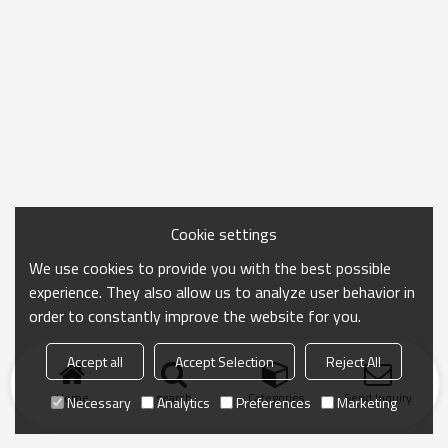
Cookie settings
We use cookies to provide you with the best possible
experience. They also allow us to analyze user behavior in
order to constantly improve the website for you.
Accept all
Accept Selection
Reject All
Home
search
Categories
Send Inquiry
Necessary
Analytics
Preferences
Marketing