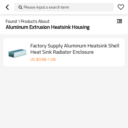
Please input a search term
Found
1
Products About
Aluminum Extrusion Heatsink Housing
Factory Supply Aluminum Heatsink Shell
Heat Sink Radiator Enclosure
US $
0.98
-
1.58