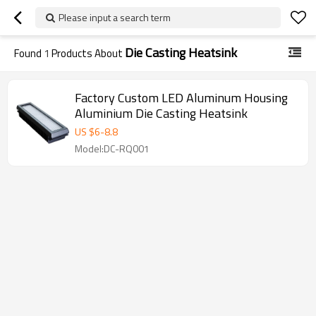
Please input a search term
Die Casting Heatsink
Found
1
Products About
Factory Custom LED Aluminum Housing
Aluminium Die Casting Heatsink
US $
6
-
8.8
Model:DC-RQ001