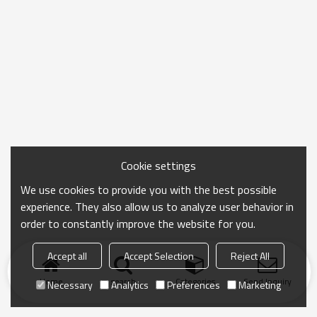
Cookie settings
We use cookies to provide you with the best possible
experience. They also allow us to analyze user behavior in
order to constantly improve the website for you.
Accept all
Accept Selection
Reject All
Home
search
Categories
Send Inquiry
Necessary
Analytics
Preferences
Marketing