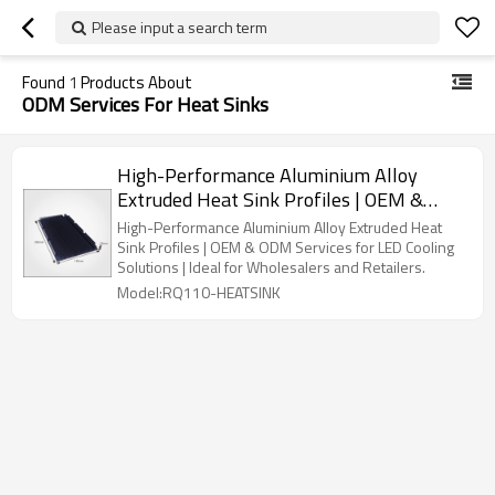
Please input a search term
Found
1
Products About
ODM Services For Heat Sinks
High-Performance Aluminium Alloy
Extruded Heat Sink Profiles | OEM &
ODM Services for LED Cooling Solutions |
High-Performance Aluminium Alloy Extruded Heat
Perfect for Wholesalers and Retail
Sink Profiles | OEM & ODM Services for LED Cooling
Solutions | Ideal for Wholesalers and Retailers.
Partners
Model:RQ110-HEATSINK