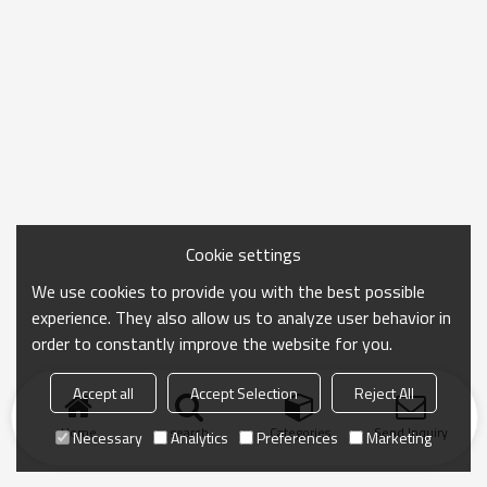
Cookie settings
We use cookies to provide you with the best possible
experience. They also allow us to analyze user behavior in
order to constantly improve the website for you.
Accept all
Accept Selection
Reject All
Home
search
Categories
Send Inquiry
Necessary
Analytics
Preferences
Marketing