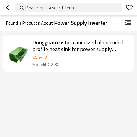
Please input a search term
Power Supply Inverter
Found
1
Products About
Dongguan custom anodized al extruded
profile heat sink for power supply
inverter
US $
4.8
Model:RQ2002