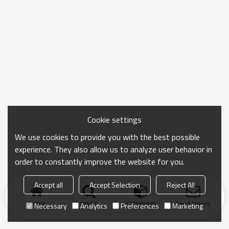
Cookie settings
We use cookies to provide you with the best possible
experience. They also allow us to analyze user behavior in
order to constantly improve the website for you.
Accept all
Accept Selection
Reject All
Home
search
Categories
Send Inquiry
Necessary
Analytics
Preferences
Marketing